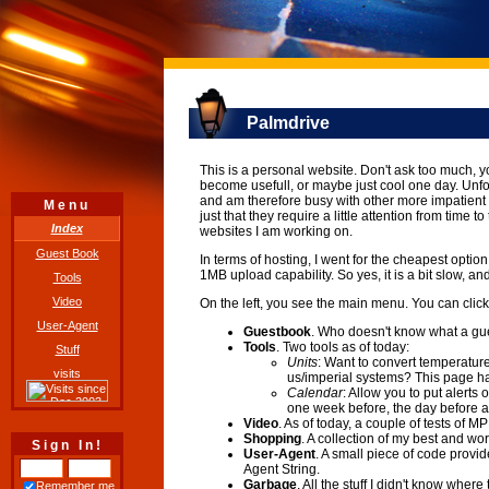
Palmdrive
This is a personal website. Don't ask too much, y
become usefull, or maybe just cool one day. Unfor
and am therefore busy with other more impatient s
Menu
just that they require a little attention from time 
Index
websites I am working on.
Guest Book
In terms of hosting, I went for the cheapest optio
1MB upload capability. So yes, it is a bit slow, and a
Tools
Video
On the left, you see the main menu. You can click
User-Agent
Guestbook
. Who doesn't know what a gue
Tools
. Two tools as of today:
Stuff
Units
: Want to convert temperatur
visits
us/imperial systems? This page ha
Calendar
: Allow you to put alerts
one week before, the day before a
Video
. As of today, a couple of tests o
Shopping
. A collection of my best and w
Sign In!
User-Agent
. A small piece of code provid
Agent String.
Garbage
. All the stuff I didn't know where
Remember me