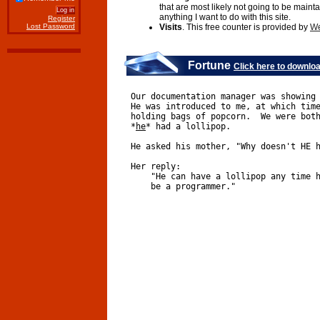
that are most likely not going to be maint
anything I want to do with this site.
Register
Lost Password
Visits
. This free counter is provided by
We
Fortune
Click here to downlo
Our documentation manager was showing
He was introduced to me, at which tim
holding bags of popcorn.  We were bot
*
h
e
* had a lollipop.
He asked his mother, "Why doesn't HE 
Her reply:
    "He can have a lollipop any time 
    be a programmer."  