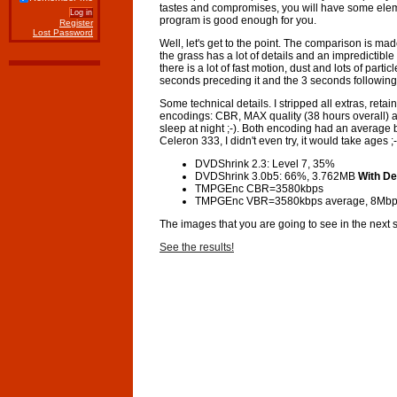
tastes and compromises, you will have some eleme
program is good enough for you.
Register
Lost Password
Well, let's get to the point. The comparison is m
the grass has a lot of details and an impredictibl
there is a lot of fast motion, dust and lots of par
seconds preceding it and the 3 seconds following 
Some technical details. I stripped all extras, re
encodings: CBR, MAX quality (38 hours overall) a
sleep at night ;-). Both encoding had an average
Celeron 333, I didn't even try, it would take ages ;-
DVDShrink 2.3: Level 7, 35%
DVDShrink 3.0b5: 66%, 3.762MB
With De
TMPGEnc CBR=3580kbps
TMPGEnc VBR=3580kbps average, 8Mbp
The images that you are going to see in the next 
See the results!