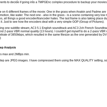
nts to decide if going into a TMPGEnc complex procedure to backup your movies is r
ade on 6 different frames of the movie: One in the grass when Anakin and Padme are
e motion, like water. The next one - also in the grass - is a scene contaning very low
ticles, all things a good encoder/trancoder hates. The last frame is also taking place 
it. Just to see how the encoders deal with a very simple GOP (Group of Pictures).
taining one subtitle stream, AC3 5.1 English soundtrack and AC3 2ch French Soundtra
nd 2-pass VBR normal quality (13 hours). I couldn't get myself to do a 2-pass VBR 
 bitrate of 3850kbps, which resulted in the same filesize as the one generated by 
)
ep Analysis
s max and 2MBps min.
step are JPEG images. I have compressed them using the MAX QUALITY setting, so it is