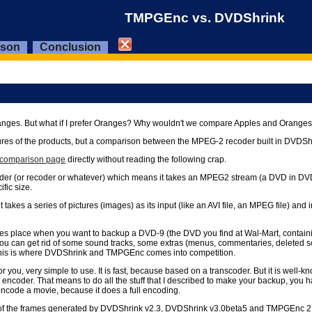
TMPGEnc vs. DVDShrink
ison
Conclusion
o Oranges. But what if I prefer Oranges? Why wouldn't we compare Apples and Oran
features of the products, but a comparison between the MPEG-2 recoder built in DV
e comparison page
directly without reading the following crap.
coder (or recoder or whatever) which means it takes an MPEG2 stream (a DVD in DVDS
fic size.
es a series of pictures (images) as its input (like an AVI file, an MPEG file) and 
takes place when you want to backup a DVD-9 (the DVD you find at Wal-Mart, contain
u can get rid of some sound tracks, some extras (menus, commentaries, deleted scene
This is where DVDShrink and TMPGEnc comes into competition.
r you, very simple to use. It is fast, because based on a transcoder. But it is well-
der. That means to do all the stuff that I described to make your backup, you ha
encode a movie, because it does a full encoding.
ity of the frames generated by DVDShrink v2.3, DVDShrink v3.0beta5 and TMPGEnc 2