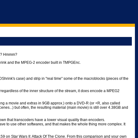
ges? Hmmm?
DShrink and the MPEG-2 encoder built in TMPGEnc.
hrink's case) and strip in "real time" some of the macroblocks (pieces of the
irregardless of the inner structure of the stream, it does encode a MPEG2
ing a movie and extras in 9GB approx.) onto a DVD-R (or +R, also called
s...) but often, the resulting material (main movie) is still over 4.38GB and
known that transcoders have a lower visual quality than encoders.
ve to use other softwares, and that makes the whole thing more complex. It
.59 on Star Wars II: Attack Of The Clone. From this comparison and your own