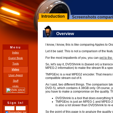
Introduction
Screenshots compar
Overview
I know, I know, this is like comparing Apples t
Menu
Let it be said: This is not a comparison of the 
Index
For the most impatients of you, you can
get to th
Guest Book
Tools
So, let's say it, DVDShrink is (based on) a trans
MPEG-2 information) to make the stream fit a speci
Video
TMPGEnc is a real MPEG2 encoder. That means it tak
User-Agent
compatible stream out of it.
Stuff
As I said, two different things. The comparison 
visits
DVD-5), which contains 4.38GB only. Of course, yo
you have to make a compromise on the quality. 
DVDShrink is a tool that does everything fo
TMPGEnc is just an MPEG-1 and MPEG-2 enco
Sign In!
is also a lot slower than DVDShrink to re-
So the point of this page is to analyze the qual
Remember me