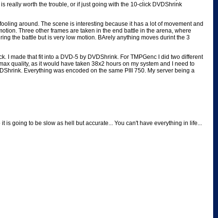
eally worth the trouble, or if just going with the 10-click DVDShrink
 fooling around. The scene is interesting because it has a lot of movement and
 motion. Three other frames are taken in the end battle in the arena, where
during the battle but is very low motion. BArely anything moves durint the 3
ck. I made that fit into a DVD-5 by DVDShrink. For TMPGenc I did two different
max quality, as it would have taken 38x2 hours on my system and I need to
DVDShrink. Everything was encoded on the same PIII 750. My server being a
 going to be slow as hell but accurate... You can't have everything in life...